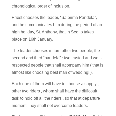
chronological order of inclusion.
Priest chooses the leader, “Sa prima Pandela”,
and he communicates him during the period of an
high holiday, St. Anthony, that in Sedilo takes
place on 16th January.
The leader chooses in turn other two people, the
second and third “pandela” : two trusted and well-
respected people that shall acompany him ( that is
almost like choosing best man of wedding! ).
Each one of them will have to choose a supply ,
other two riders , whom shall have the difficoult
task to hold off all the riders , so that at departure
moment, they shall not overcome leaders.