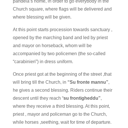
pandela’s home, in order to go everybody in the
Church square, where flags will be delivered and
where blessing will be given.
At this point starts procession towards sanctuary ,
opened by the marching band and led by priest
and mayor on horseback, whom will be
accompanied by two policemen (the so-called
“carabinieri”) in dress uniform.
Once priest got at the beginning of the street ,that
will bring till the Church, in
“Su fronte mannu”
,
he gives a second blessing. Riders continue their
descent until they reach “
su frontigheddu”
,
where they receive a third blessing. At this point,
priest , mayor and policeman go to the Church,
while horses ,seething, wait for time of departure.