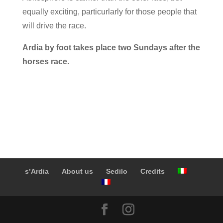
equally exciting, particurlarly for those people that
will drive the race.
Ardia by foot takes place two Sundays after the
horses race.
s’Ardia
About us
Sedilo
Credits