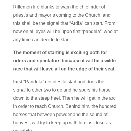
Riflemen fire blanks to warn the chief rider of
priest’s and mayor’s coming to the Church, and
this shall be the signal that “Ardia” can start. From
now on all eyes will be upon first “pandela”, who at
any time can decide to start.
The moment of starting is exciting both for
riders and spectators because it will be a wilde
race that will leave all on the edge of their seat.
First “Pandela” decides to start and does the
signal to other two to go and he spurs his horse
down to the steep heel. Then he will get in the arc
in order to reach Church. Behind him, the hundred
horses that between powder and the sound of
hooves , will try to keep up with him as close as
possibile.