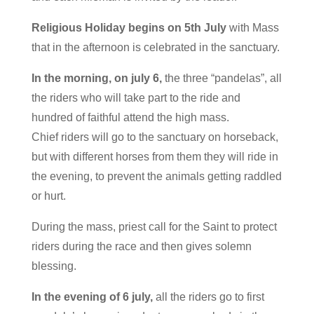
Religious Holiday begins on 5th July
with Mass
that in the afternoon is celebrated in the sanctuary.
In the morning, on july 6,
the three “pandelas”, all
the riders who will take part to the ride and
hundred of faithful attend the high mass.
Chief riders will go to the sanctuary on horseback,
but with different horses from them they will ride in
the evening, to prevent the animals getting raddled
or hurt.
During the mass, priest call for the Saint to protect
riders during the race and then gives solemn
blessing.
In the evening of 6 july,
all the riders go to first