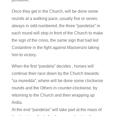
Once they get in the Church, will be done some
rounds at a walking pace, usually five or seven,
always in odd-numbered, the three “pandelas” in
each round will stop in front of the Church to make
the sign of the cross, the same sign that had led
Costantine in the fight against Massenzio taking
him to victory.
When the first “pandela” decides , horses will
continue their race down by the Church towards
“sa muredda”, where will be done some clockwise
rounds and the Others in counter-clockwise, by
returning to the Church and then wrapping up
Ardia.
At the end “pandelas” will take part at the mass of