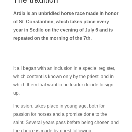
Ardia is an unbridled horse race made in honor
of St. Constantine, which takes place every
year in Sedilo on the evening of July 6 and is
repeated on the morning of the 7th.
It all began with an inclusion in a special register,
which content is known only by the priest, and in
which them that want to be leader decide to sign
up.
Inclusion, takes place in young age, both for
passion for horses and a promise done to the
saint. Several years pass before being chosen and
the choice is made by priest following