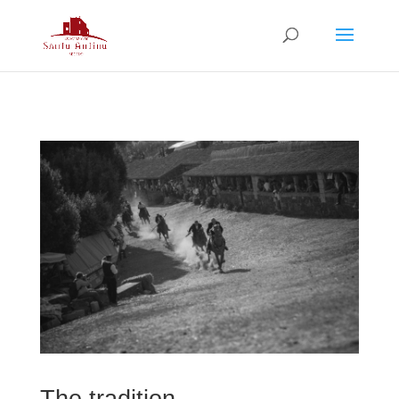
The tradition