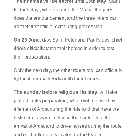
Their names will be secret until 15th May
, Saint
Isidor’s day , where during the Mass , the priest
does the announcement and the three riders can
do their first official exit during procession.
On 29 June
, day, Saint Peter and Paul’s day, chief
riders officially taste their horses in order to test
their preparation.
Only the next day, the other riders too, can officially
try the itinerary of Ardia with their horses.
The sunday before religious Holiday
, will take
place blanks preparation, which will be used by
riflemen of Ardia during the ride and that have the
task both to warn faithful in the santuary of the
arrival of Ardia and to drive horses during the route
and each rifleman is invited by the leader.