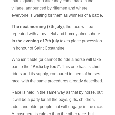
thanksgiving. And after they come back in the
village, announced by riflemen and where
everyone is waiting for them as winners of a battle.
The next morning (7th july)
, the race will be
repeated with a peaceful and homey atmosphere.
In the evening of 7th july
takes place procession
in honour of Saint Costantine.
Who isn’t able (or cannot )to ride a horse will take
part to the
“Ardia by foot”
. This one has its chief
riders and its supply, compared to them of horses
race, with the same procedures already described.
Race is held in the same way as that by horse, but
it will be a party for all the boys, girls, children,
adult and older people that will engage in the race.
Atmosphere is calmer than the other race, but