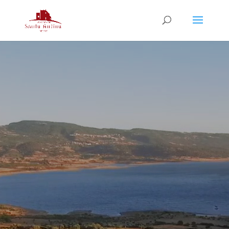
Video
Player