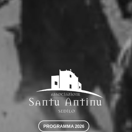
PROGRAMMA 2026